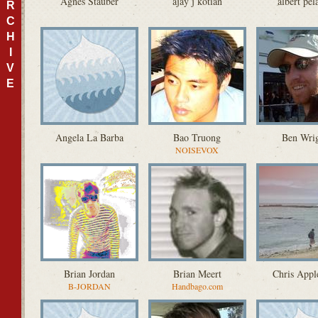
Agnes Stauber
ajay j kotian
albert pel
R
C
H
I
V
E
Angela La Barba
Bao Truong
Ben Wri
NOISEVOX
Brian Jordan
Brian Meert
Chris Appl
B-JORDAN
Handbago.com