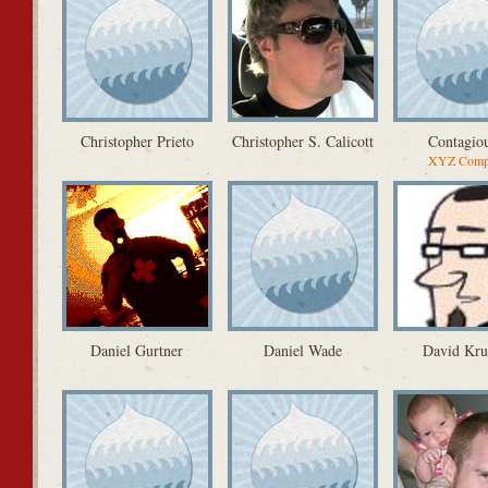
Christopher Prieto
Christopher S. Calicott
Contagio
XYZ Comp
Daniel Gurtner
Daniel Wade
David Kru