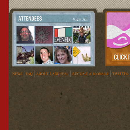
View All
NEWS
FAQ
ABOUT LADRUPAL
BECOME A SPONSOR
TWITTER