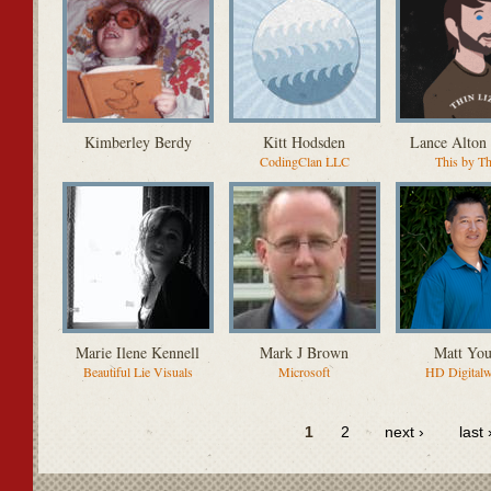
Kimberley Berdy
Kitt Hodsden
Lance Alton
CodingClan LLC
This by T
Marie Ilene Kennell
Mark J Brown
Matt Yo
Beautiful Lie Visuals
Microsoft
HD Digital
1
2
next ›
last 