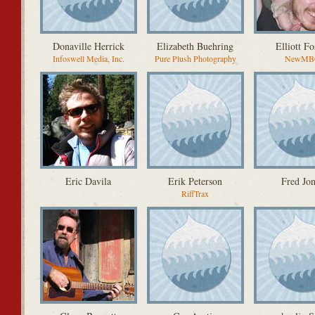
Donaville Herrick
Elizabeth Buehring
Elliott Fo
Infoswell Media, Inc.
Pure Plush Photography
NewMB
Eric Davila
Erik Peterson
Fred Jon
RiffTrax