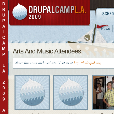
D
R
U
P
A
News
L
C
A
M
Arts And Music Attendees
P
Note: this is an archived site. Visit us at
http://ladrupal.org
.
L
A
2
0
0
9
A