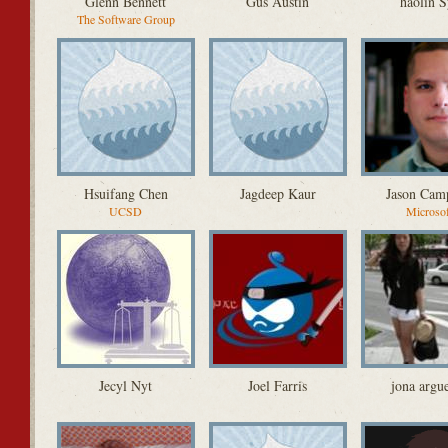
Glenn Bennett
Gus Austin
haolin S
The Software Group
Hsuifang Chen
Jagdeep Kaur
Jason Cam
UCSD
Microso
Jecyl Nyt
Joel Farris
jona argue