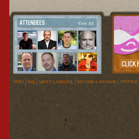
View All
NEWS
FAQ
ABOUT LADRUPAL
BECOME A SPONSOR
TWITTER