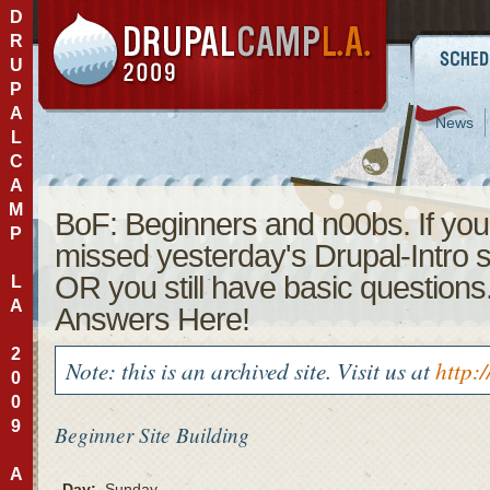
D
R
U
P
A
News
L
C
A
M
BoF: Beginners and n00bs. If you
P
missed yesterday's Drupal-Intro 
OR you still have basic questions
L
A
Answers Here!
2
Note: this is an archived site. Visit us at
http:
0
0
9
Beginner
Site Building
A
Day:
Sunday