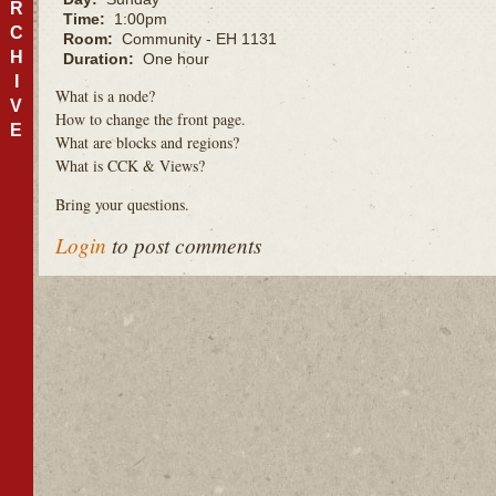
R
Time:
1:00pm
C
Room:
Community - EH 1131
H
Duration:
One hour
I
What is a node?
V
How to change the front page.
E
What are blocks and regions?
What is
CCK
& Views?
Bring your questions.
Login
to post comments