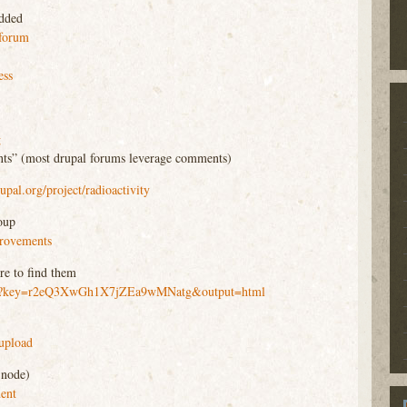
added
_forum
ess
g
ts” (most drupal forums leverage comments)
rupal.org/project/radioactivity
oup
provements
re to find them
/pub?key=r2eQ3XwGh1X7jZEa9wMNatg&output=html
_upload
 node)
ment