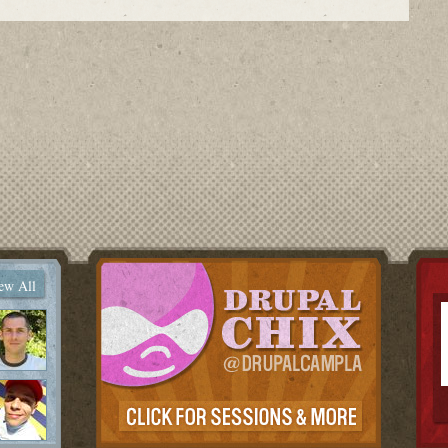
ew All