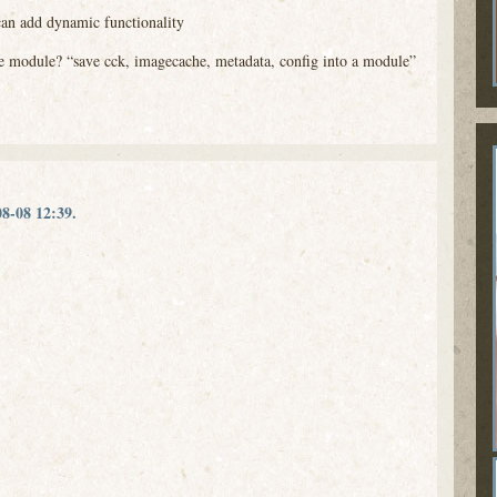
can add dynamic functionality
able module? “save cck, imagecache, metadata, config into a module”
8-08 12:39.