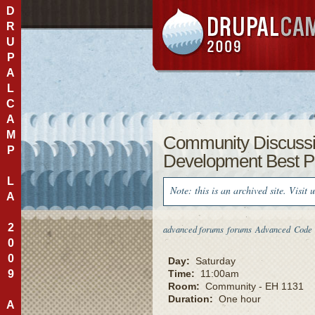
D
R
U
P
A
L
C
A
M
Community Discuss
P
Development Best P
L
Note: this is an archived site. Visit 
A
2
advanced forums
forums
Advanced
Code
0
0
Day:
Saturday
9
Time:
11:00am
Room:
Community - EH 1131
Duration:
One hour
A