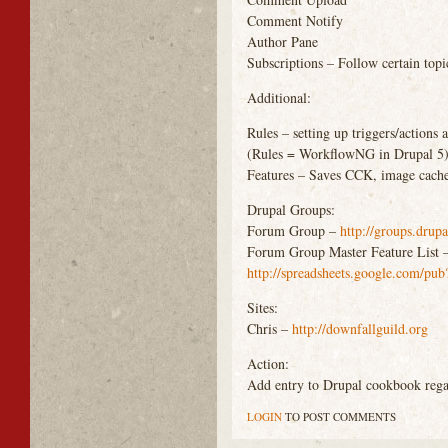
Comment Notify
Author Pane
Subscriptions – Follow certain topi
Additional:
Rules – setting up triggers/actions a
(Rules = WorkflowNG in Drupal 5
Features – Saves
CCK
, image cach
Drupal Groups:
Forum Group –
http://groups.drup
Forum Group Master Feature List 
http://spreadsheets.google.co
Sites:
Chris –
http://downfallguild.org
Action:
Add entry to Drupal cookbook rega
LOGIN
TO POST COMMENTS