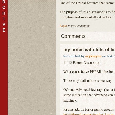
R
One of the Drupal features that seems
C
The purpose of this discussion is to 
H
limitation and successfully developed 
I
V
Login
to post comments
E
Comments
my notes with lots of li
Submitted by
erykmynn
on Sat, 
11-12 Forum Discussion
What can acheive
PHPBB
-like fun
These might all talk in some way:
OG and Advanced leverage the basi
some indication that advanced can 
hacking).
forums add on for organinc groups 
http://drupal.org/project/og_forum