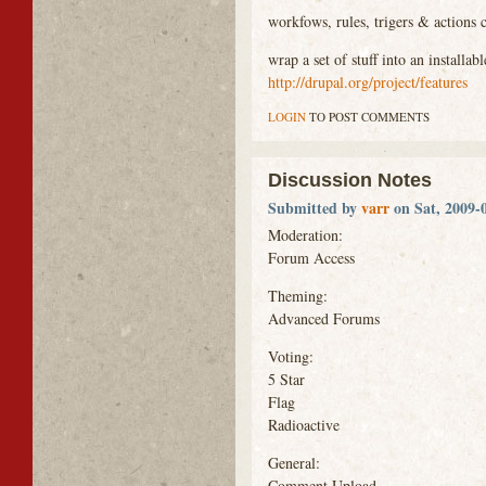
workfows, rules, trigers & actions 
wrap a set of stuff into an install
http://drupal.org/project/features
LOGIN
TO POST COMMENTS
Discussion Notes
Submitted by
varr
on Sat, 2009-0
Moderation:
Forum Access
Theming:
Advanced Forums
Voting:
5 Star
Flag
Radioactive
General:
Comment Upload