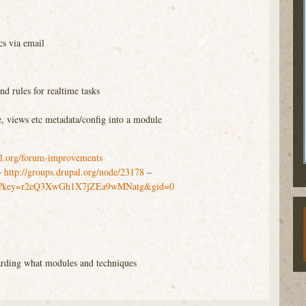
cs via email
nd rules for realtime tasks
)
e, views etc metadata/config into a module
al.org/forum-improvements
–
http://groups.drupal.org/node/23178
–
m/pub?key=r2eQ3XwGh1X7jZEa9wMNatg&gid=0
rding what modules and techniques