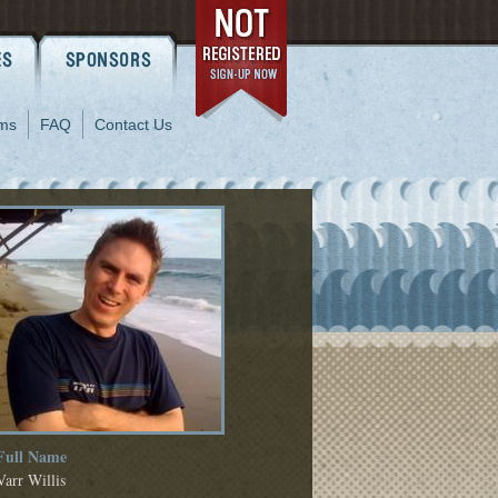
ms
FAQ
Contact Us
Full Name
Varr Willis