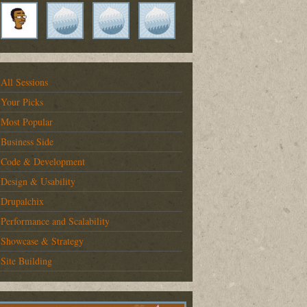
All Sessions
Your Picks
Most Popular
Business Side
Code & Development
Design & Usability
Drupalchix
Performance and Scalability
Showcase & Strategy
Site Building