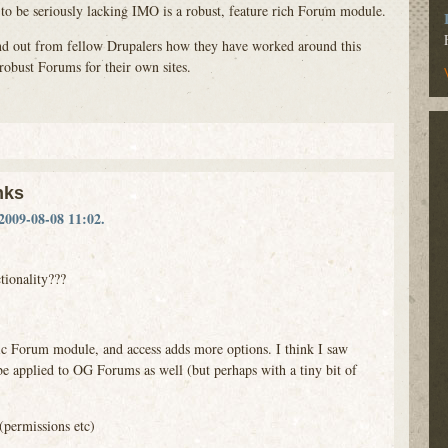
 to be seriously lacking
IMO
is a robust, feature rich Forum module.
find out from fellow Drupalers how they have worked around this
robust Forums for their own sites.
nks
2009-08-08 11:02.
ctionality???
c Forum module, and access adds more options. I think I saw
be applied to OG Forums as well (but perhaps with a tiny bit of
(permissions etc)