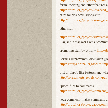
forum theming and other features 
http://drupal.org/project/advanced
extra fourms permissions stuff
http://drupal.org/project/forum_acc
other stuff:
http://drupal.org/project/privatems
Flag and 5-star work with “commen
promoting stuff by activity
http://d
Forums improvemets discussion gr
http://groups.drupal.org/forum-im
List of phpbb like features and whe
http://spreadsheets.google.com
upload files to comments
http://drupal.org/project/comment
node comment (makes comments a
http://drupal.org/project/nodecom