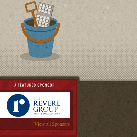
View all Sponsors