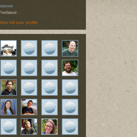
Interest
Freelancer
View full user profile