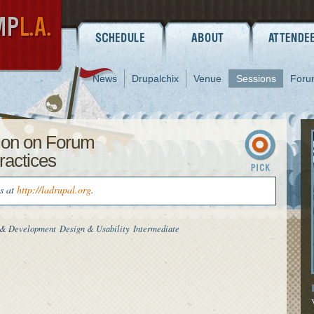
News
Drupalchix
Venue
Sessions
Foru
ion on Forum
ractices
us at
http://ladrupal.org
.
 & Development
Design & Usability
Intermediate