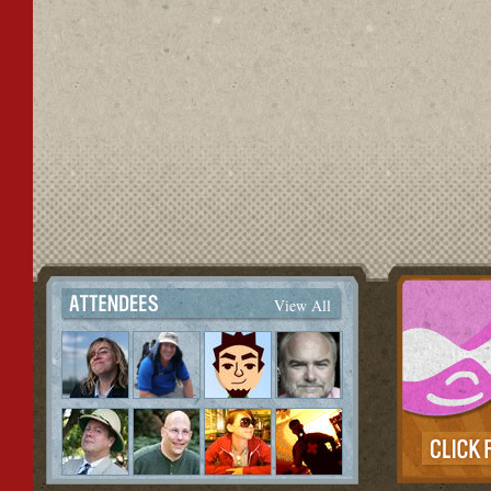
View All