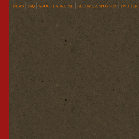
NEWS
FAQ
ABOUT LADRUPAL
BECOME A SPONSOR
TWITTER