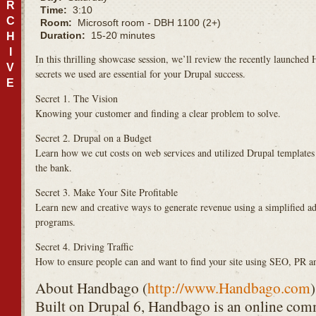
R
Time:
3:10
C
Room:
Microsoft room - DBH 1100 (2+)
Duration:
15-20 minutes
H
I
In this thrilling showcase session, we’ll review the recently launch
V
secrets we used are essential for your Drupal success.
E
Secret 1. The Vision
Knowing your customer and finding a clear problem to solve.
Secret 2. Drupal on a Budget
Learn how we cut costs on web services and utilized Drupal templates 
the bank.
Secret 3. Make Your Site Profitable
Learn new and creative ways to generate revenue using a simplified ad 
programs.
Secret 4. Driving Traffic
How to ensure people can and want to find your site using
SEO
, PR a
About Handbago (
http://www.Handbago.com
)
Built on Drupal 6, Handbago is an online com