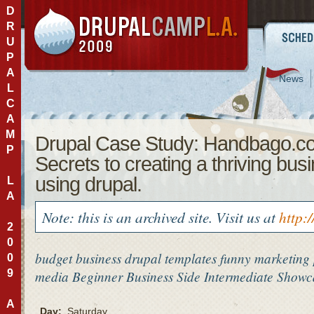
D
R
U
P
A
News
L
C
A
M
Drupal Case Study: Handbago.c
P
Secrets to creating a thriving bus
using drupal.
L
A
Note: this is an archived site. Visit us at
http:
2
0
budget
business
drupal templates
funny
marketing
0
9
media
Beginner
Business Side
Intermediate
Showca
A
Day:
Saturday