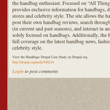
the handbag enthusiast. Focused on “All Thi
provides exclusive information for handbags, de
stores and celebrity style. The site allows th
post their own handbag reviews, search throu
(in current and past seasons), and interact in
solely focused on handbags. Additionally, the
full coverage on the latest handbag news, fashio
celebrity style.
View the Handbago Drupal Case Study on Drupal.org
http://drupal.org/node/540216
Login
to post comments