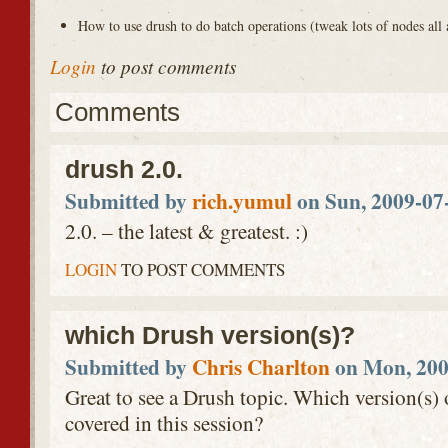
How to use drush to do batch operations (tweak lots of nodes all 
Login
to post comments
Comments
drush 2.0.
Submitted by
rich.yumul
on Sun, 2009-07-
2.0. – the latest & greatest. :)
LOGIN
TO POST COMMENTS
which Drush version(s)?
Submitted by
Chris Charlton
on Mon, 200
Great to see a Drush topic. Which version(s) 
covered in this session?