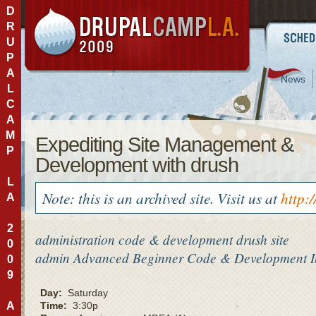
D
R
U
P
A
News
L
C
A
M
Expediting Site Management &
P
Development with drush
L
Note: this is an archived site. Visit us at
http:
A
2
administration
code & development
drush
site
0
admin
Advanced
Beginner
Code & Development
0
9
Day:
Saturday
A
Time:
3:30p