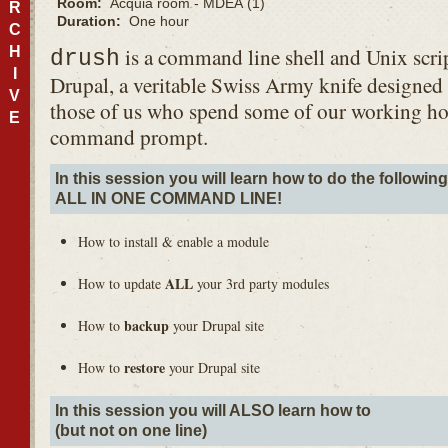
Room:
Acquia room - MDEA (1)
R
Duration:
One hour
C
H
is a command line shell and Unix scrip
drush
I
Drupal, a veritable Swiss Army knife designed t
V
those of us who spend some of our working ho
E
command prompt.
In this session you will learn how to do the followin
ALL
IN
ONE
COMMAND
LINE
!
How to install & enable a module
ALL
How to update
your 3rd party modules
backup
How to
your Drupal site
restore
How to
your Drupal site
In this session you will
ALSO
learn how to
(but not on one line)