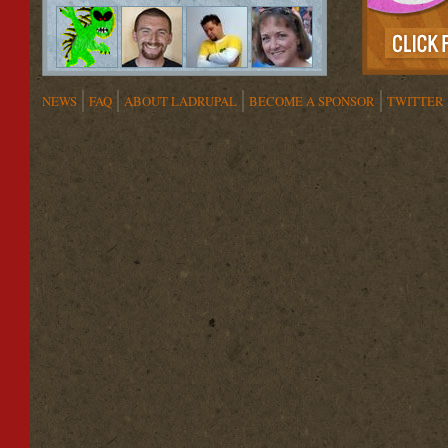
NEWS
FAQ
ABOUT LADRUPAL
BECOME A SPONSOR
TWITTER