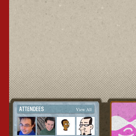
View All