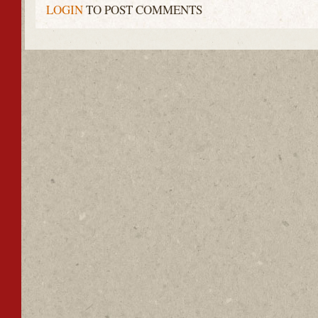
LOGIN
TO POST COMMENTS