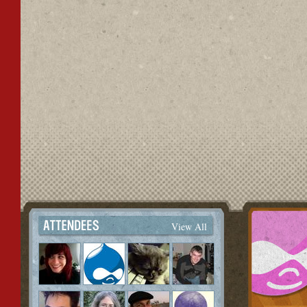
View All