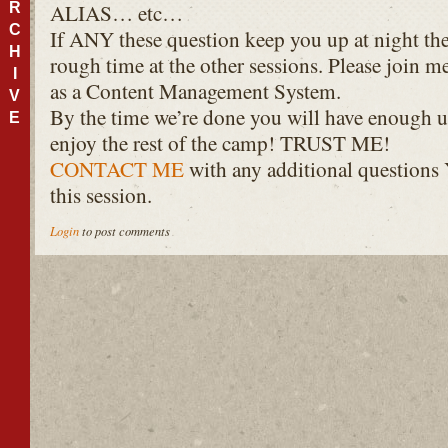
R
ALIAS
… etc…
C
If
ANY
these question keep you up at night the
H
rough time at the other sessions. Please join me
I
as a Content Management System.
V
By the time we’re done you will have enough u
E
enjoy the rest of the camp!
TRUST
ME!
CONTACT
ME
with any additional questions
this session.
Login
to post comments