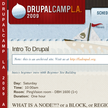
D
R
U
P
A
News
L
C
A
M
Intro To Drupal
P
Note: this is an archived site. Visit us at
http://ladrupal.org
.
L
A
basics
beginner
intro
n00b
Beginner
Site Building
2
0
Day:
Saturday
Time:
10:00am
0
Room:
PingVision room - DBH 1600 (1+)
9
Duration:
One hour
WHAT
IS A
NODE
?!?
or a
BLOCK
, or
REGI
A