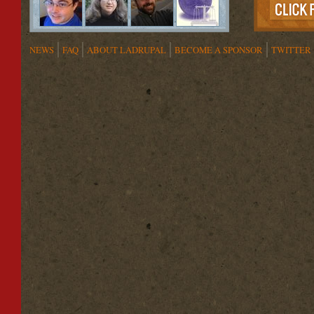
NEWS
FAQ
ABOUT LADRUPAL
BECOME A SPONSOR
TWITTER