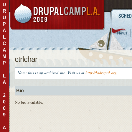
D
R
U
P
A
News
L
C
A
M
ctrlchar
P
Note: this is an archived site. Visit us at
http://ladrupal.org
.
L
A
Bio
2
0
No bio available.
0
9
A