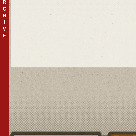
R
C
H
I
V
E