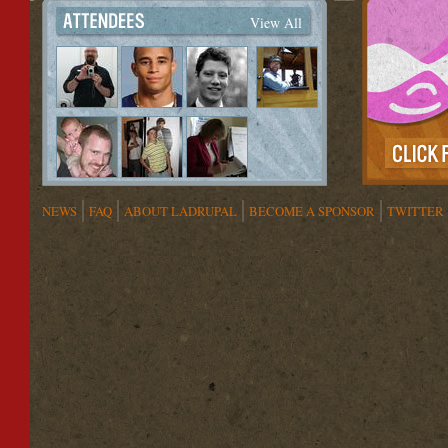
View All
NEWS
FAQ
ABOUT LADRUPAL
BECOME A SPONSOR
TWITTER