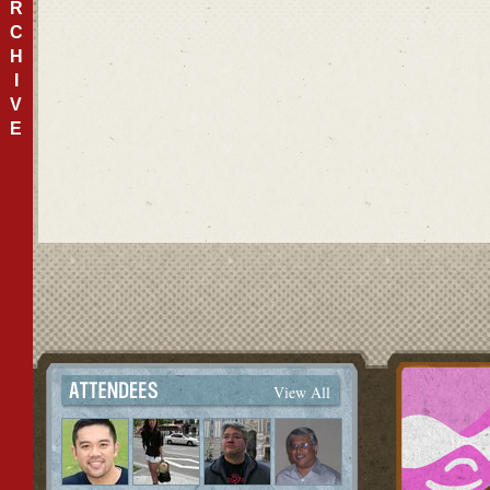
R
C
H
I
V
E
View All