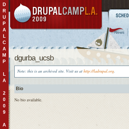
D
R
U
P
A
News
L
C
A
M
dgurba_ucsb
P
Note: this is an archived site. Visit us at
http://ladrupal.org
.
L
A
Bio
2
0
No bio available.
0
9
A