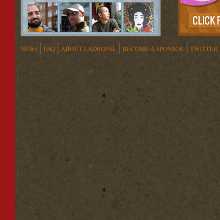
NEWS
FAQ
ABOUT LADRUPAL
BECOME A SPONSOR
TWITTER