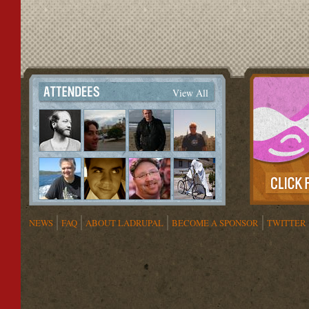
View All
NEWS
FAQ
ABOUT LADRUPAL
BECOME A SPONSOR
TWITTER