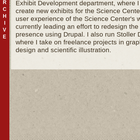
Exhibit Development department, where I
R
C
create new exhibits for the Science Cent
H
user experience of the Science Center's 
I
currently leading an effort to redesign th
V
presence using Drupal. I also run Stoller
E
where I take on freelance projects in gra
design and scientific illustration.