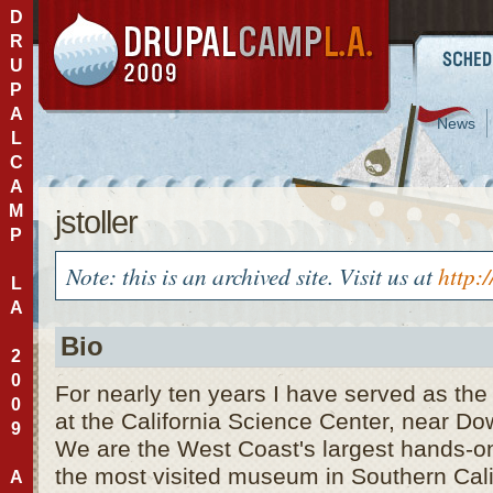
D
R
U
P
A
News
L
C
A
M
jstoller
P
Note: this is an archived site. Visit us at
http:
L
A
Bio
2
0
For nearly ten years I have served as the 
0
at the California Science Center, near D
9
We are the West Coast's largest hands-o
the most visited museum in Southern Calif
A