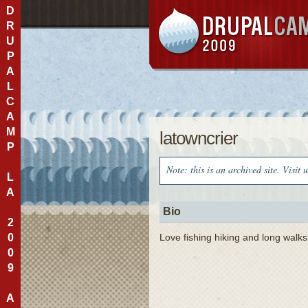
D
R
U
P
A
L
C
A
M
latowncrier
P
Note: this is an archived site. Visit 
L
A
Bio
2
0
Love fishing hiking and long walks
0
9
A