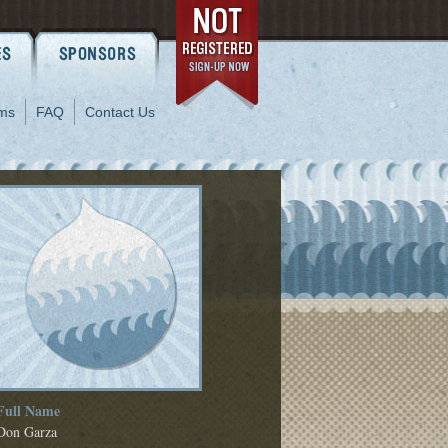
ms
FAQ
Contact Us
Full Name
Don Garza