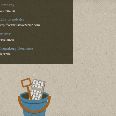
Company
latowncrier
Link to web site
http://www.latowncrier.com
Interest
Freelancer
Drupal.org Username
dgarzila