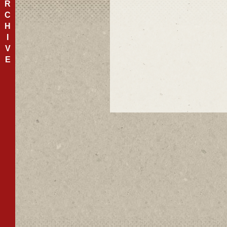
R
C
H
I
V
E