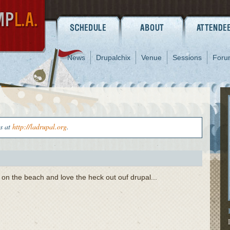
News
Drupalchix
Venue
Sessions
Foru
us at
http://ladrupal.org
.
 on the beach and love the heck out ouf drupal...