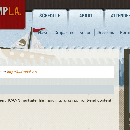
News
Drupalchix
Venue
Sessions
Foru
us at
http://ladrupal.org
.
 ICANN multisite, file handling, aliasing, front-end content