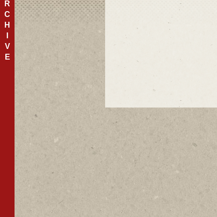
R
C
H
I
V
E