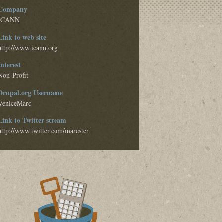
Company
ICANN
Link to web site
http://www.icann.org
Interest
Non-Profit
Drupal.org Username
VeniceMarc
Link to Twitter stream
http://www.twitter.com/marcster