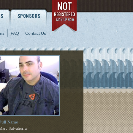
ms
FAQ
Contact Us
Full Name
Marc Salvatierra