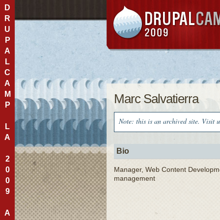
D
R
U
P
A
L
C
A
M
Marc Salvatierra
P
Note: this is an archived site. Visit 
L
A
Bio
2
0
Manager, Web Content Development,
management
0
9
A