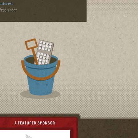
Interest
Freelancer