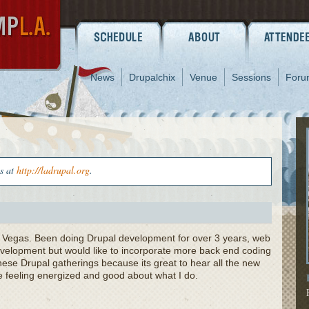
News
Drupalchix
Venue
Sessions
Foru
us at
http://ladrupal.org
.
s Vegas. Been doing Drupal development for over 3 years, web
development but would like to incorporate more back end coding
hese Drupal gatherings because its great to hear all the new
 feeling energized and good about what I do.