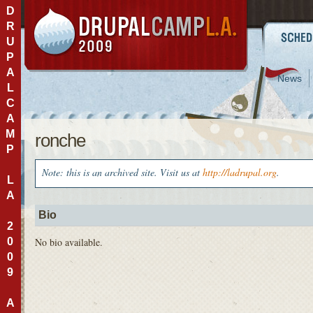
D
R
U
P
A
News
L
C
A
M
ronche
P
Note: this is an archived site. Visit us at
http://ladrupal.org
.
L
A
Bio
2
0
No bio available.
0
9
A