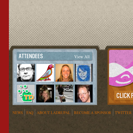
View All
NEWS
FAQ
ABOUT LADRUPAL
BECOME A SPONSOR
TWITTER