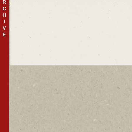
R
C
H
I
V
E