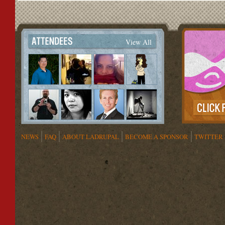
View All
NEWS
FAQ
ABOUT LADRUPAL
BECOME A SPONSOR
TWITTER