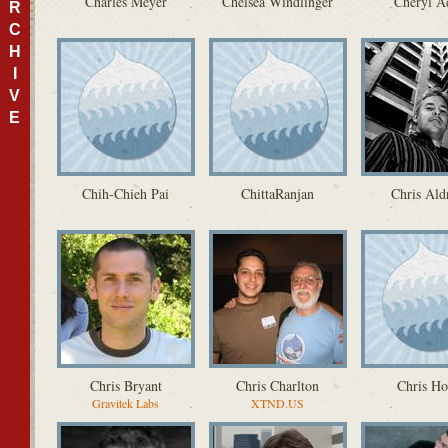
Charles Meyer
Chelsea Windlinger
Cheryl A
R
C
H
I
V
E
Chih-Chieh Pai
ChittaRanjan
Chris Ald
Chris Bryant
Chris Charlton
Chris H
Gravitek Labs
XTND.US