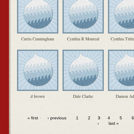
Curtis Cunningham
Cynthia R Monreal
Cynthia Tittl
d brown
Dale Clarke
Damon A
« first
‹ previous
1
2
3
4
5
›
last »