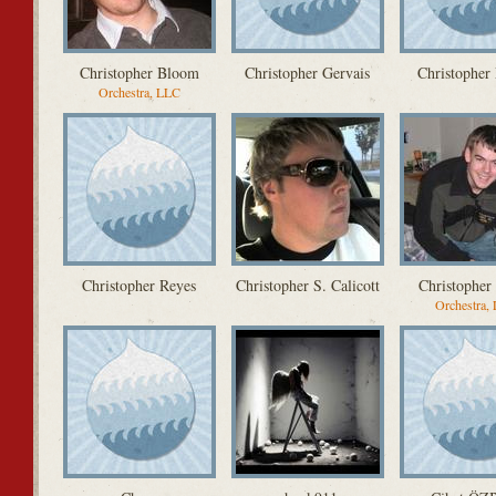
Christopher Bloom
Christopher Gervais
Christopher 
Orchestra, LLC
Christopher Reyes
Christopher S. Calicott
Christopher 
Orchestra,