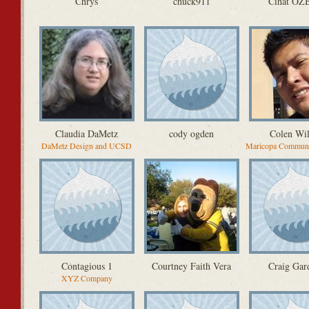
Chrys
chuck911
Cihat Ö
Claudia DaMetz
cody ogden
Colen Wi
DaMetz Design and UCSD
Maricopa Communi
Contagious 1
Courtney Faith Vera
Craig Gar
XYZ Company