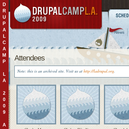
D
R
U
P
A
News
L
C
A
M
Attendees
P
Note: this is an archived site. Visit us at
http://ladrupal.org
.
L
A
2
0
0
9
A