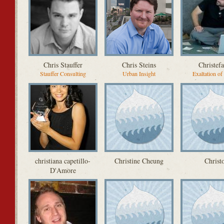
Chris Stauffer
Chris Steins
Christef
Stauffer Consulting
Urban Insight
Exaltation of
christiana capetillo-
Christine Cheung
Christ
D'Amore