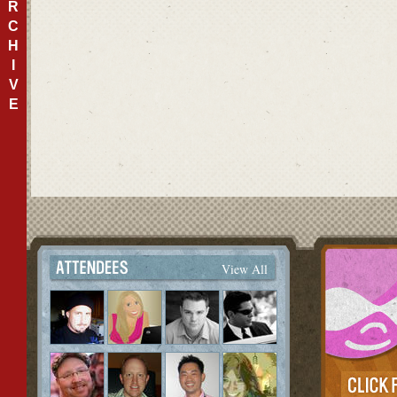
R
C
H
I
V
E
View All