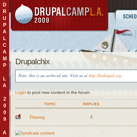
D
R
U
P
A
News
L
C
A
M
Drupalchix
P
Note: this is an archived site. Visit us at
http://ladrupal.org
.
L
A
Login
to post new content in the forum.
2
TOPIC
REPLIES
0
0
Planning
5
9
A