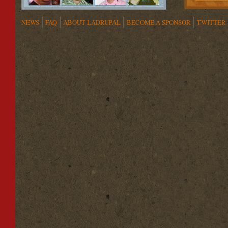
NEWS
FAQ
ABOUT LADRUPAL
BECOME A SPONSOR
TWITTER