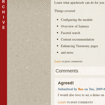
R
Learn what apachesolr can do for you.
C
Things covered:
H
I
Configuring the module
V
Overview of features
E
Faceted search
Content recommendation
Enhancing Taxonomy pages
and more
Login
to post comments
Comments
Agreed!
Submitted by
Bao
on Tue, 2009-0
I would also love to see a demo on 
LOGIN
TO POST COMMENTS