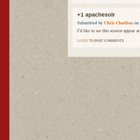
+1 apachesolr
Submitted by
Chris Charlton
on 
I’d like to see this session appear a
LOGIN
TO POST COMMENTS