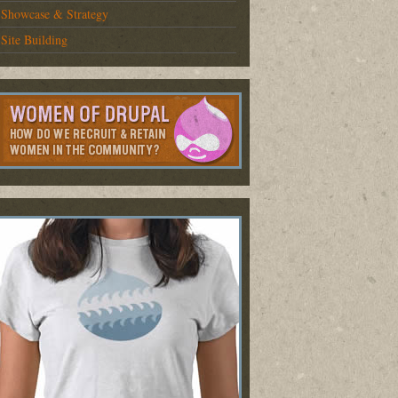
Showcase & Strategy
Site Building