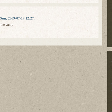
Sun, 2009-07-19 12:27.
t the camp