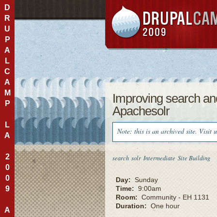
D
R
U
P
A
L
C
A
M
Improving search and
P
Apachesolr
L
Note: this is an archived site. Visit 
A
2
search
solr
Intermediate
Site Building
0
0
Day:
Sunday
9
Time:
9:00am
Room:
Community - EH 1131
Duration:
One hour
A