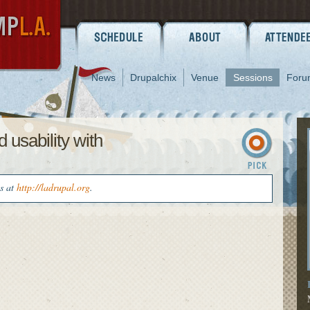
News
Drupalchix
Venue
Sessions
Foru
 usability with
us at
http://ladrupal.org
.