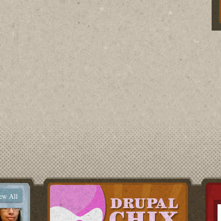
ew All