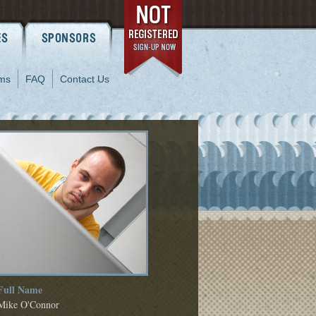
ms
FAQ
Contact Us
Full Name
Mike O'Connor