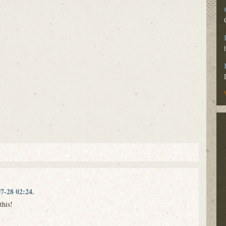
7-28 02:24.
this!