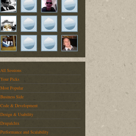
All Sessions
Your Picks
Most Popular
Business Side
Code & Development
Design & Usability
Drupalchix
Performance and Scalability