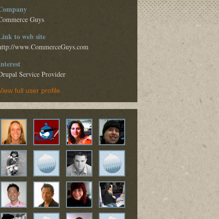
Company
Commerce Guys
Link to web site
http://www.CommerceGuys.com
Interest
Drupal Service Provider
View full user profile