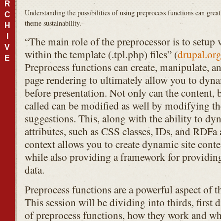
R
Understanding the possibilities of using preprocess functions can grea
C
theme sustainability.
H
I
“The main role of the preprocessor is to setup 
V
within the template (.tpl.php) files” (
drupal.or
E
Preprocess functions can create, manipulate, an
page rendering to ultimately allow you to dyna
before presentation. Not only can the content, b
called can be modified as well by modifying the
suggestions. This, along with the ability to dy
attributes, such as
CSS
classes, IDs, and
RDF
a 
context allows you to create dynamic site conten
while also providing a framework for providin
data.
Preprocess functions are a powerful aspect of 
This session will be dividing into thirds, first 
of preprocess functions, how they work and wh