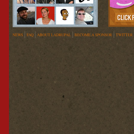
NEWS
FAQ
ABOUT LADRUPAL
BECOME A SPONSOR
TWITTER