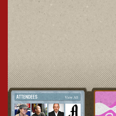
View All