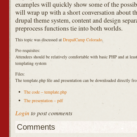
examples will quickly show some of the possibil
will wrap up with a short conversation about t
drupal theme system, content and design separa
preprocess functions tie into both worlds.
This topic was discussed at
DrupalCamp Colorado
.
Pre-requisites:
Attendees should be relatively comfortable with basic
PHP
and at leas
templating system
Files:
The template.php file and presentation can be downloaded directly fr
The code – template.php
The presentation – pdf
Login
to post comments
Comments