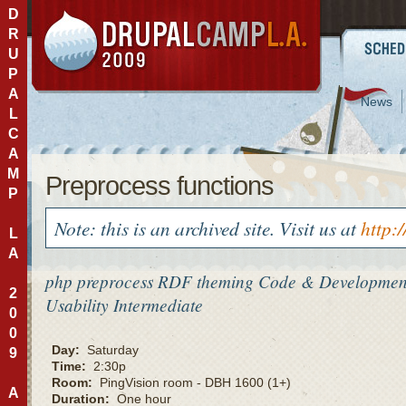
D
R
U
P
A
News
L
C
A
M
Preprocess functions
P
Note: this is an archived site. Visit us at
http:
L
A
php
preprocess
RDF
theming
Code & Developmen
2
Usability
Intermediate
0
0
Day:
Saturday
9
Time:
2:30p
Room:
PingVision room - DBH 1600 (1+)
A
Duration:
One hour