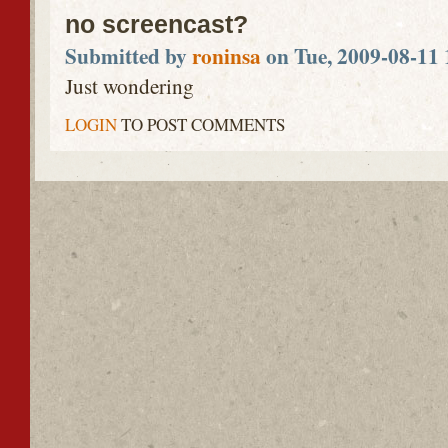
no screencast?
Submitted by
roninsa
on Tue, 2009-08-11 
Just wondering
LOGIN
TO POST COMMENTS