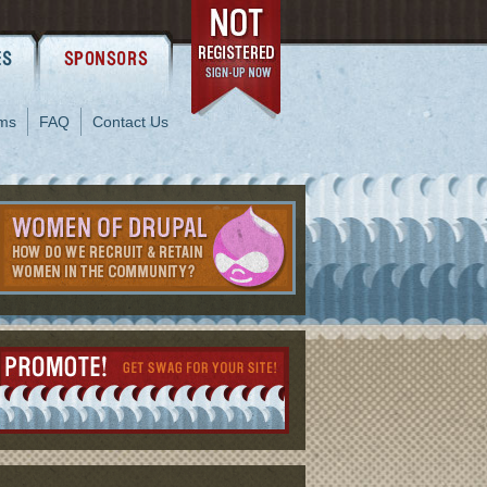
ms
FAQ
Contact Us