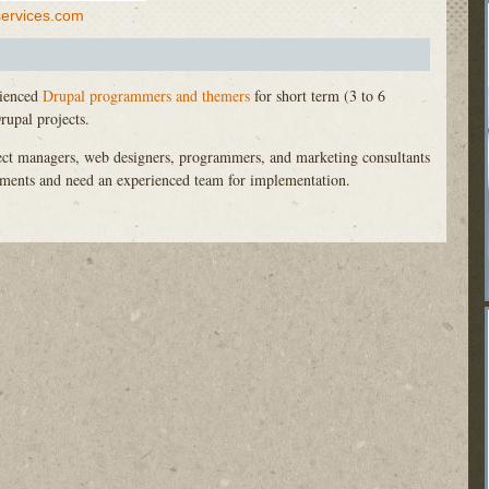
services.com
rienced
Drupal programmers and themers
for short term (3 to 6
upal projects.
ject managers, web designers, programmers, and marketing consultants
rements and need an experienced team for implementation.