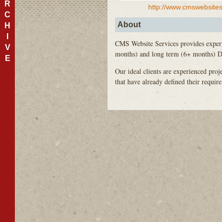
R
http://www.cmswebsite
C
About
H
I
CMS
Website Services provides expe
V
months) and long term (6+ months) Dr
E
Our ideal clients are experienced pro
that have already defined their requi