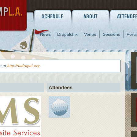
News
Drupalchix
Venue
Sessions
Foru
us at
http://ladrupal.org
.
Attendees