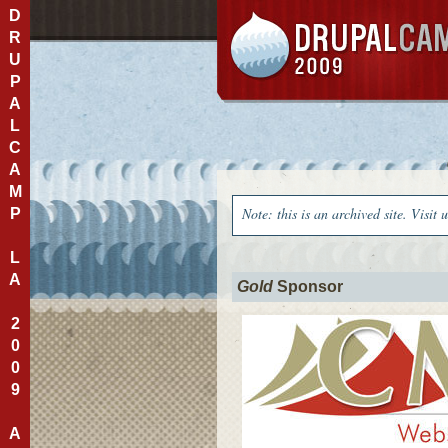
D
R
U
P
A
L
C
A
M
Note: this is an archived site. Visit 
P
L
A
Gold
Sponsor
2
0
0
9
A