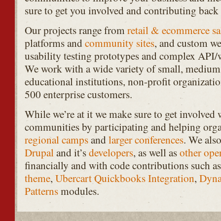
sure to get you involved and contributing back
Our projects range from
retail & ecommerce sa
platforms and
community
sites
, and custom we
usability testing prototypes and complex
API
/
We work with a wide variety of small, medium,
educational institutions, non-profit organizati
500 enterprise customers.
While we’re at it we make sure to get involved
communities by participating and helping org
regional camps
and
larger conferences
. We also
Drupal
and it’s
developers
, as well as
other
ope
financially and with code contributions such as
theme
,
Ubercart Quickbooks Integration
,
Dyna
Patterns
modules.