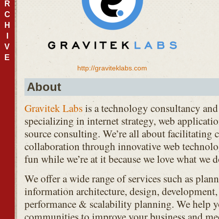
R
C
H
I
V
E
http://graviteklabs.com
About
Gravitek Labs
is a technology consultancy and 
specializing in internet strategy, web applica
source consulting. We’re all about facilitatin
collaboration through innovative web technolo
fun while we’re at it because we love what we d
We offer a wide range of services such as plan
information architecture, design, development,
performance & scalability planning. We help y
communities to improve your business and me