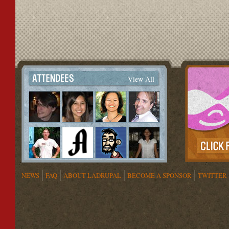
View All
NEWS
FAQ
ABOUT LADRUPAL
BECOME A SPONSOR
TWITTER