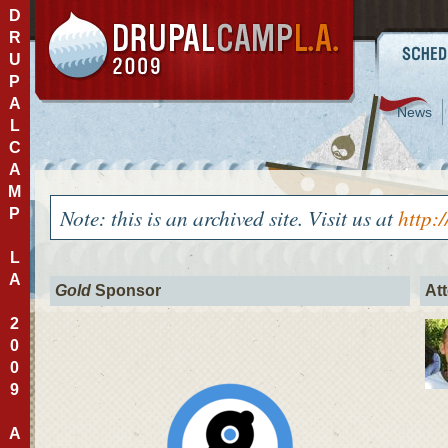
D
R
U
P
A
News
L
C
A
M
Note: this is an archived site. Visit us at
http:
P
L
A
Gold
Sponsor
At
2
0
0
9
A