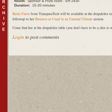
Room:
Sponsor & Prize room - EH 2430
R
Duration:
15-20 minutes
C
H
Becki Farris
from TransparaTech will be available at the drupalchix ta
I
followup to her
Business as Usual in an Unusual Climate
session.
V
Come find her at the drupalchix table (you don’t have to be a chix to s
E
Login
to post comments