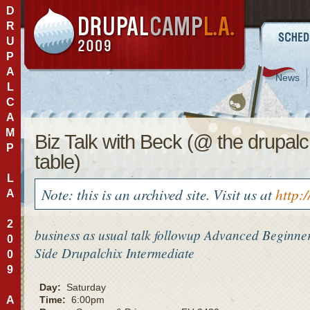
D
R
U
P
A
News
L
C
A
M
Biz Talk with Beck (@ the drupalc
P
table)
L
Note: this is an archived site. Visit us at
http:
A
2
business as usual talk followup
Advanced
Beginne
0
Side
Drupalchix
Intermediate
0
9
Day:
Saturday
A
Time:
6:00pm