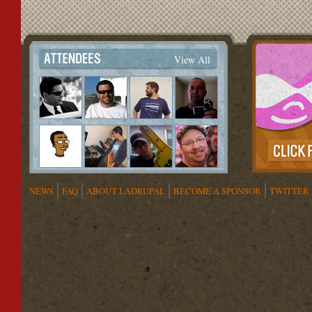
View All
NEWS
FAQ
ABOUT LADRUPAL
BECOME A SPONSOR
TWITTER