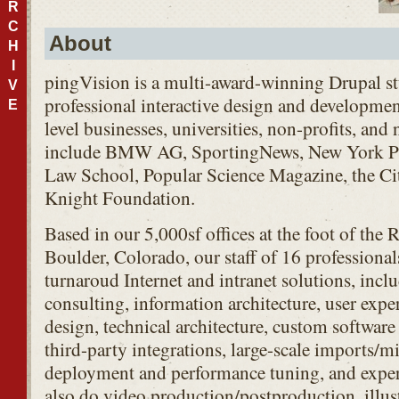
R
C
About
H
I
pingVision is a multi-award-winning Drupal s
V
professional interactive design and development
E
level businesses, universities, non-profits, and
include
BMW
AG, SportingNews, New York Pu
Law School, Popular Science Magazine, the Cit
Knight Foundation.
Based in our 5,000sf offices at the foot of th
Boulder, Colorado, our staff of 16 professional
turnaroud Internet and intranet solutions, inclu
consulting, information architecture, user expe
design, technical architecture, custom softwa
third-party integrations, large-scale imports/mi
deployment and performance tuning, and exper
also do video production/postproduction, illus