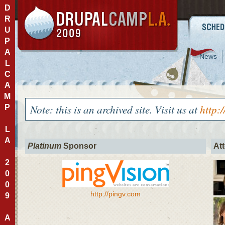
D
R
U
P
A
News
L
C
A
M
Note: this is an archived site. Visit us at
http:
P
L
A
Platinum
Sponsor
At
2
0
0
http://pingv.com
9
A