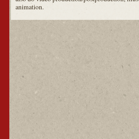
animation.