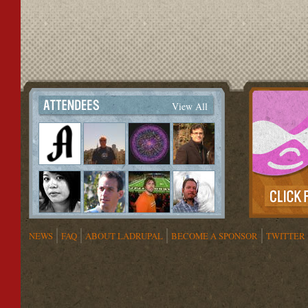
View All
NEWS
FAQ
ABOUT LADRUPAL
BECOME A SPONSOR
TWITTER