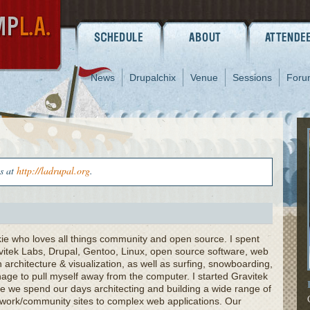
News
Drupalchix
Venue
Sessions
Foru
us at
http://ladrupal.org
.
kie who loves all things community and open source. I spent
vitek Labs, Drupal, Gentoo, Linux, open source software, web
 architecture & visualization, as well as surfing, snowboarding,
ge to pull myself away from the computer. I started Gravitek
e we spend our days architecting and building a wide range of
etwork/community sites to complex web applications. Our