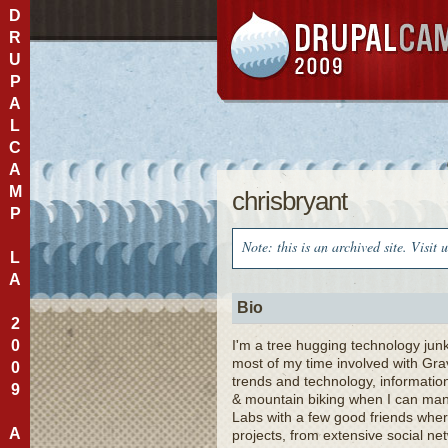
D
R
U
P
A
L
C
A
M
chrisbryant
P
Note: this is an archived site. Visit 
L
A
Bio
2
0
I'm a tree hugging technology jun
most of my time involved with Gra
0
trends and technology, information
9
& mountain biking when I can mana
Labs with a few good friends wher
A
projects, from extensive social n