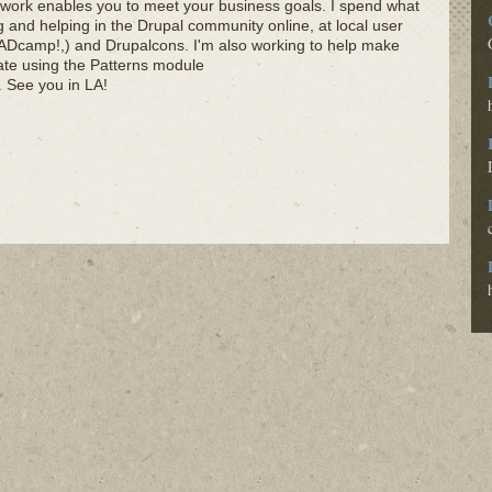
 work enables you to meet your business goals. I spend what
ing and helping in the Drupal community online, at local user
Dcamp!,) and Drupalcons. I'm also working to help make
ate using the Patterns module
). See you in LA!