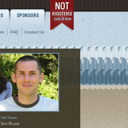
ms
FAQ
Contact Us
Full Name
Chris Bryant