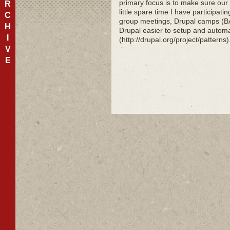
primary focus is to make sure our
R
little spare time I have participat
C
group meetings, Drupal camps (BA
H
Drupal easier to setup and autom
I
(http://drupal.org/project/patterns
V
E