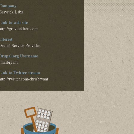
Company
Gravitek Labs
Link to web site
http://graviteklabs.com
Interest
Drupal Service Provider
Drupal.org Username
chrisbryant
Link to Twitter stream
http://twitter.com/chrisbryant