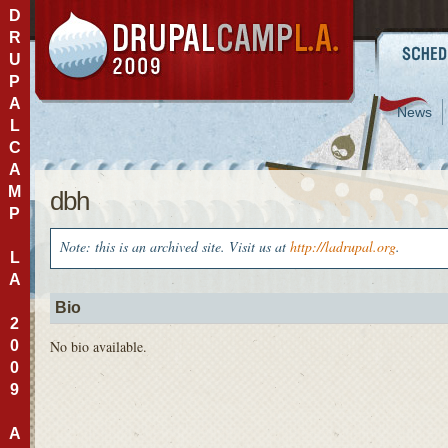
D
R
U
P
A
News
L
C
A
M
dbh
P
Note: this is an archived site. Visit us at
http://ladrupal.org
.
L
A
Bio
2
0
No bio available.
0
9
A