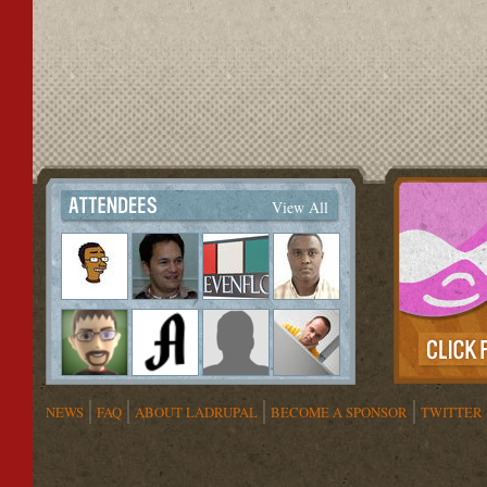
View All
NEWS
FAQ
ABOUT LADRUPAL
BECOME A SPONSOR
TWITTER