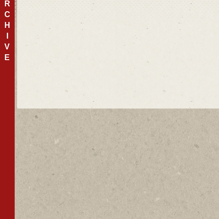
R
C
H
I
V
E