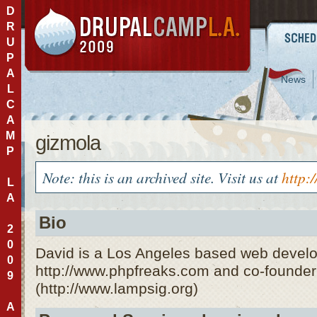
D
R
U
P
A
News
L
C
A
M
gizmola
P
Note: this is an archived site. Visit us at
http:
L
A
Bio
2
0
David is a Los Angeles based web develo
0
http://www.phpfreaks.com and co-founde
9
(http://www.lampsig.org)
A