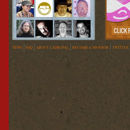
NEWS
FAQ
ABOUT LADRUPAL
BECOME A SPONSOR
TWITTER