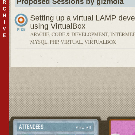
Proposed Sessions by gizmola
R
C
H
Setting up a virtual LAMP dev
I
using VirtualBox
V
APACHE, CODE & DEVELOPMENT, INTERMED
E
MYSQL, PHP, VIRTUAL, VIRTUALBOX
View All