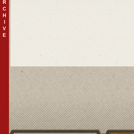
R
C
H
I
V
E