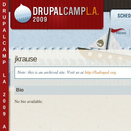
D
R
U
P
A
News
L
C
A
M
jkrause
P
Note: this is an archived site. Visit us at
http://ladrupal.org
.
L
A
Bio
2
0
No bio available.
0
9
A