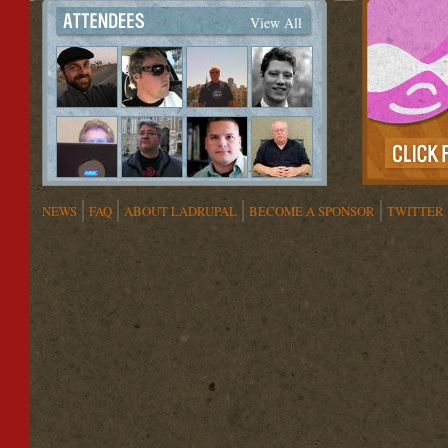
View All
NEWS
FAQ
ABOUT LADRUPAL
BECOME A SPONSOR
TWITTER