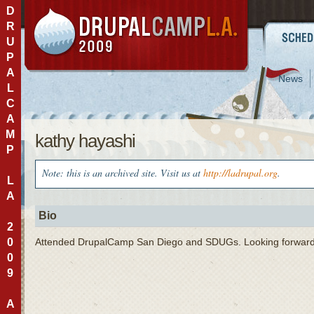
D
R
U
P
A
News
L
C
A
M
kathy hayashi
P
Note: this is an archived site. Visit us at
http://ladrupal.org
.
L
A
Bio
2
0
Attended DrupalCamp San Diego and SDUGs. Looking forward
0
9
A