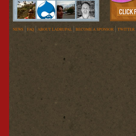
NEWS
FAQ
ABOUT LADRUPAL
BECOME A SPONSOR
TWITTER