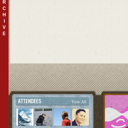
R
C
H
I
V
E
View All