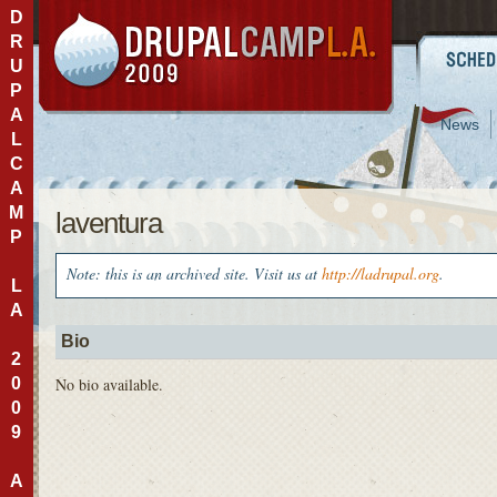
D
R
U
P
A
News
L
C
A
M
laventura
P
Note: this is an archived site. Visit us at
http://ladrupal.org
.
L
A
Bio
2
0
No bio available.
0
9
A