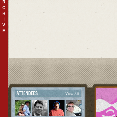
R
C
H
I
V
E
View All