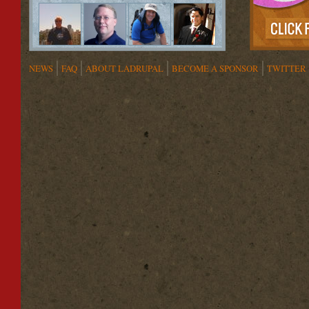
NEWS
FAQ
ABOUT LADRUPAL
BECOME A SPONSOR
TWITTER