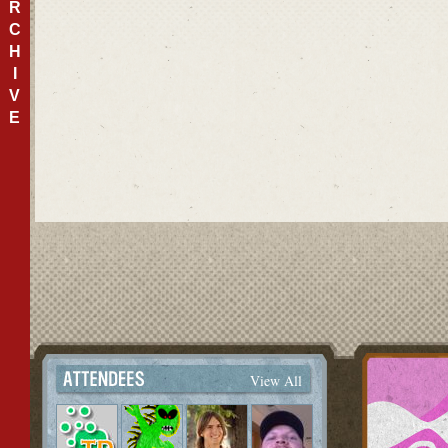
R
C
H
I
V
E
View All