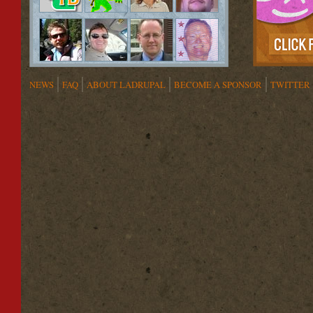
NEWS
FAQ
ABOUT LADRUPAL
BECOME A SPONSOR
TWITTER