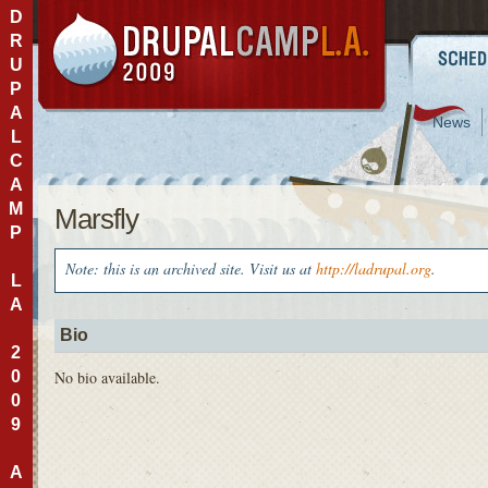
D
R
U
P
A
News
L
C
A
M
Marsfly
P
Note: this is an archived site. Visit us at
http://ladrupal.org
.
L
A
Bio
2
0
No bio available.
0
9
A