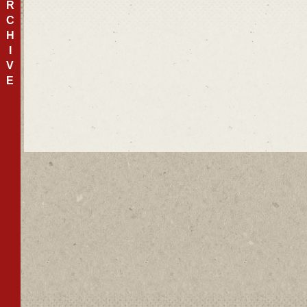
R
C
H
I
V
E