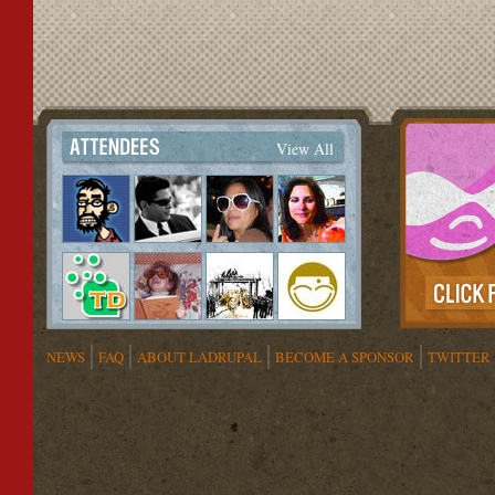
View All
NEWS
FAQ
ABOUT LADRUPAL
BECOME A SPONSOR
TWITTER