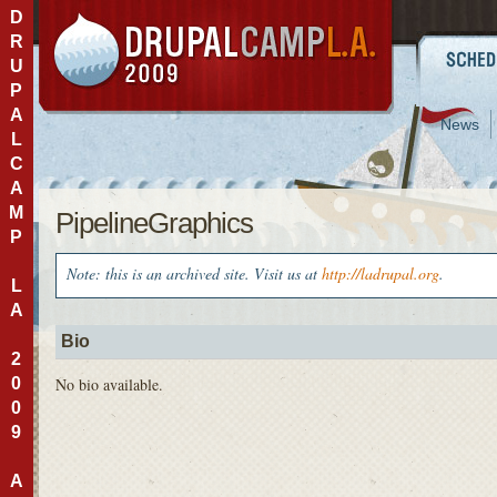
D
R
U
P
A
News
L
C
A
M
PipelineGraphics
P
Note: this is an archived site. Visit us at
http://ladrupal.org
.
L
A
Bio
2
0
No bio available.
0
9
A