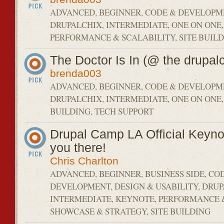
ADVANCED, BEGINNER, CODE & DEVELOPM
DRUPALCHIX, INTERMEDIATE, ONE ON ONE,
PERFORMANCE & SCALABILITY, SITE BUILD
The Doctor Is In (@ the drupalc
brenda003
ADVANCED, BEGINNER, CODE & DEVELOPM
DRUPALCHIX, INTERMEDIATE, ONE ON ONE,
BUILDING, TECH SUPPORT
Drupal Camp LA Official Keyno
you there!
Chris Charlton
ADVANCED, BEGINNER, BUSINESS SIDE, CO
DEVELOPMENT, DESIGN & USABILITY, DRU
INTERMEDIATE, KEYNOTE, PERFORMANCE &
SHOWCASE & STRATEGY, SITE BUILDING