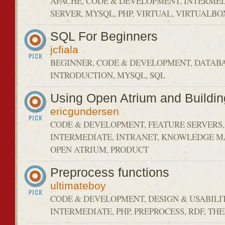
APACHE, CODE & DEVELOPMENT, INTERMED
SERVER, MYSQL, PHP, VIRTUAL, VIRTUALBO
SQL For Beginners
jcfiala
BEGINNER, CODE & DEVELOPMENT, DATABA
INTRODUCTION, MYSQL, SQL
Using Open Atrium and Buildin
ericgundersen
CODE & DEVELOPMENT, FEATURE SERVERS,
INTERMEDIATE, INTRANET, KNOWLEDGE 
OPEN ATRIUM, PRODUCT
Preprocess functions
ultimateboy
CODE & DEVELOPMENT, DESIGN & USABILIT
INTERMEDIATE, PHP, PREPROCESS, RDF, TH