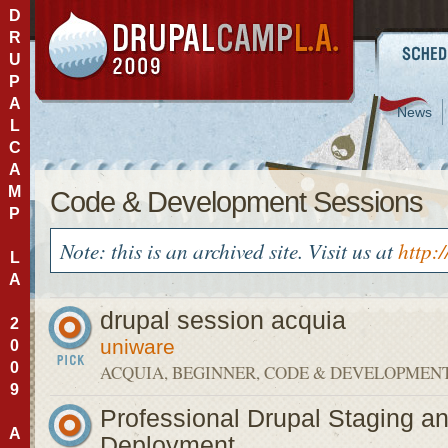
D
R
U
P
A
News
L
C
A
M
Code & Development Sessions
P
Note: this is an archived site. Visit us at
http:
L
A
drupal session acquia
2
uniware
0
0
ACQUIA, BEGINNER, CODE & DEVELOPMEN
9
Professional Drupal Staging a
A
Deployment