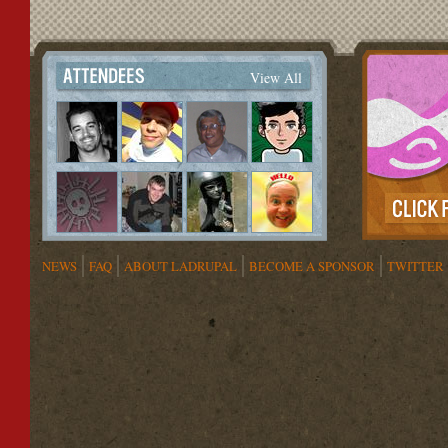
View All
NEWS
FAQ
ABOUT LADRUPAL
BECOME A SPONSOR
TWITTER