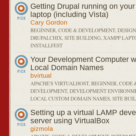
Getting Drupal running on you
laptop (including Vista)
Cary Gordon
BEGINNER, CODE & DEVELOPMENT, DESIGN 
DRUPALCHIX, SITE BUILDING, XAMPP LAPTO
INSTALLFEST
Your Development Computer wi
Local Domain Names
bvirtual
APACHE'S VIRTUALHOST, BEGINNER, CODE 
DEVELOPMENT, DEVELOPMENT ENVIRONME
LOCAL CUSTOM DOMAIN NAMES, SITE BUI
Setting up a virtual LAMP dev
server using VirtualBox
gizmola