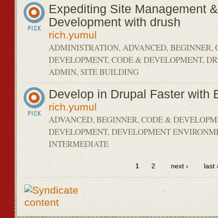
Expediting Site Management &
Development with drush
rich.yumul
ADMINISTRATION, ADVANCED, BEGINNER, 
DEVELOPMENT, CODE & DEVELOPMENT, DRU
ADMIN, SITE BUILDING
Develop in Drupal Faster with 
rich.yumul
ADVANCED, BEGINNER, CODE & DEVELOPM
DEVELOPMENT, DEVELOPMENT ENVIRONM
INTERMEDIATE
1
2
next ›
last 