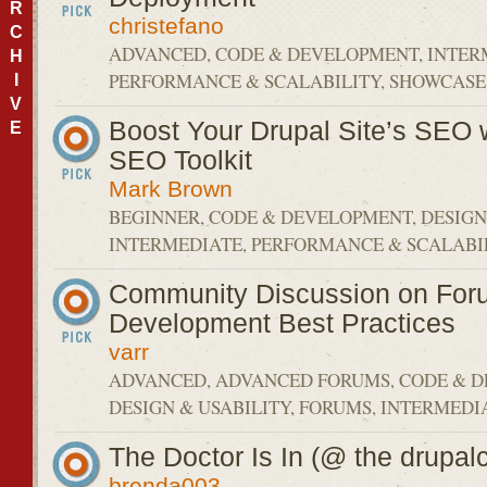
R
christefano
C
ADVANCED, CODE & DEVELOPMENT, INTER
H
PERFORMANCE & SCALABILITY, SHOWCASE
I
V
Boost Your Drupal Site’s SEO w
E
SEO Toolkit
Mark Brown
BEGINNER, CODE & DEVELOPMENT, DESIGN 
INTERMEDIATE, PERFORMANCE & SCALABIL
Community Discussion on For
Development Best Practices
varr
ADVANCED, ADVANCED FORUMS, CODE & 
DESIGN & USABILITY, FORUMS, INTERMEDI
The Doctor Is In (@ the drupalc
brenda003