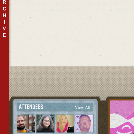
R
C
H
I
V
E
View All