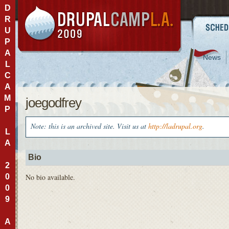
D
R
U
P
A
News
L
C
A
M
joegodfrey
P
Note: this is an archived site. Visit us at
http://ladrupal.org
.
L
A
Bio
2
0
No bio available.
0
9
A