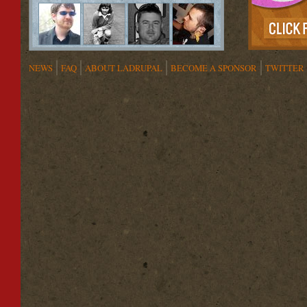
NEWS
FAQ
ABOUT LADRUPAL
BECOME A SPONSOR
TWITTER