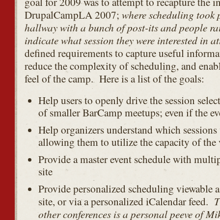
goal for 2009 was to attempt to recapture the i
where scheduling took p
DrupalCampLA 2007;
hallway with a bunch of post-its and people ra
indicate what session they were interested in a
defined requirements to capture useful informa
reduce the complexity of scheduling, and enabl
feel of the camp. Here is a list of the goals:
Help users to openly drive the session selec
of smaller BarCamp meetups; even if the eve
Help organizers understand which sessions 
allowing them to utilize the capacity of the
Provide a master event schedule with multip
site
Provide personalized scheduling viewable as
T
site, or via a personalized iCalendar feed.
other conferences is a personal peeve of Mi