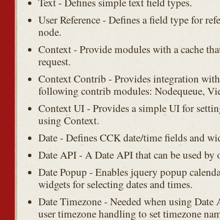
Text - Defines simple text field types.
User Reference - Defines a field type for ref
node.
Context - Provide modules with a cache that 
request.
Context Contrib - Provides integration with
following contrib modules: Nodequeue, Vie
Context UI - Provides a simple UI for setting
using Context.
Date - Defines CCK date/time fields and wi
Date API - A Date API that can be used by 
Date Popup - Enables jquery popup calenda
widgets for selecting dates and times.
Date Timezone - Needed when using Date AP
user timezone handling to set timezone name