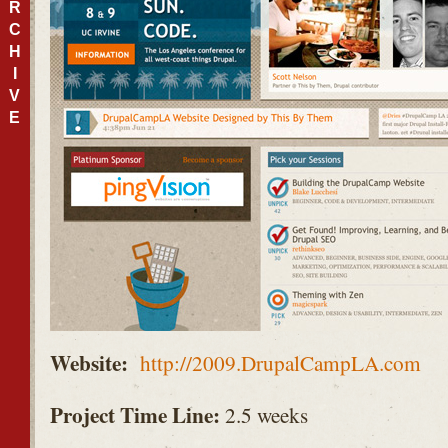
R
C
H
I
V
E
Website:
http://2009.DrupalCampLA.com
Project Time Line:
2.5 weeks