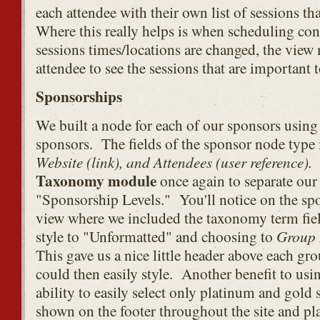
each attendee with their own list of sessions tha
Where this really helps is when scheduling con
sessions times/locations are changed, the view m
attendee to see the sessions that are important 
Sponsorships
We built a node for each of our sponsors usin
sponsors. The fields of the sponsor node type
Website (link), and Attendees (user reference).
I
Taxonomy module
once again to separate our
"Sponsorship Levels." You'll notice on the spo
view where we included the taxonomy term fie
Group
style to "Unformatted" and choosing to
This gave us a nice little header above each gr
could then easily style. Another benefit to us
ability to easily select only platinum and gold
shown on the footer throughout the site and p