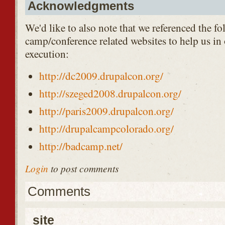
Acknowledgments
We'd like to also note that we referenced the fo
camp/conference related websites to help us in
execution:
http://dc2009.drupalcon.org/
http://szeged2008.drupalcon.org/
http://paris2009.drupalcon.org/
http://drupalcampcolorado.org/
http://badcamp.net/
Login
to post comments
Comments
site