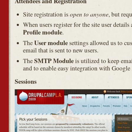
Attendees and Registration
open to anyone
Site registration is
, but req
When users register for the site user details
Profile module
.
User module
The
settings allowed us to cu
email that is sent to new users.
SMTP Module
The
is utilized to keep emai
and to enable easy integration with Google 
Sessions