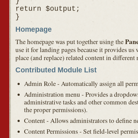
}
return $output;
}
Homepage
Pane
The homepage was put together using the
use it for landing pages because it provides us w
place (and replace) related content in different 
Contributed Module List
Admin Role - Automatically assign all perm
Administration menu - Provides a dropdo
administrative tasks and other common dest
the proper permissions).
Content - Allows administrators to define n
Content Permissions - Set field-level permi