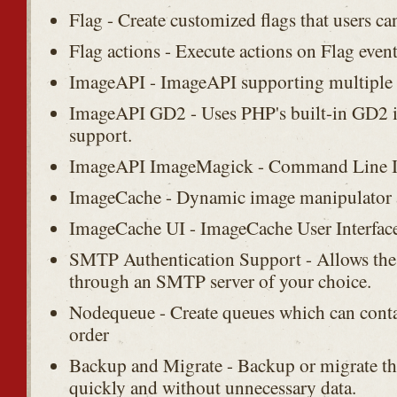
Flag - Create customized flags that users ca
Flag actions - Execute actions on Flag event
ImageAPI - ImageAPI supporting multiple t
ImageAPI GD2 - Uses PHP's built-in GD2 
support.
ImageAPI ImageMagick - Command Line I
ImageCache - Dynamic image manipulator 
ImageCache UI - ImageCache User Interface
SMTP Authentication Support - Allows the 
through an SMTP server of your choice.
Nodequeue - Create queues which can contai
order
Backup and Migrate - Backup or migrate t
quickly and without unnecessary data.