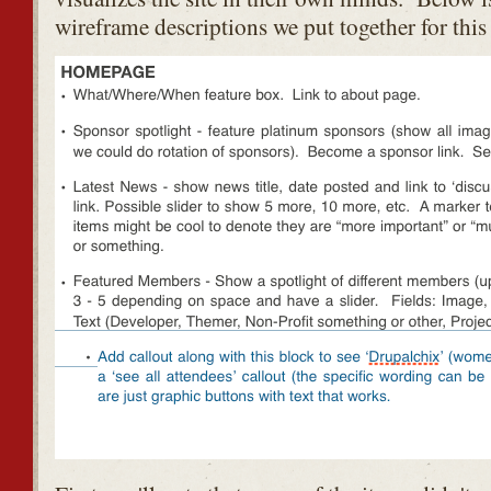
wireframe descriptions we put together for this 