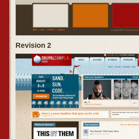
Revision 2