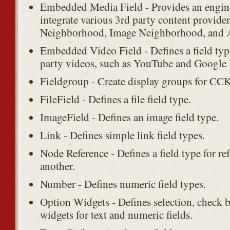
Embedded Media Field - Provides an engin
integrate various 3rd party content provide
Neighborhood, Image Neighborhood, and 
Embedded Video Field - Defines a field type
party videos, such as YouTube and Google
Fieldgroup - Create display groups for CCK 
FileField - Defines a file field type.
ImageField - Defines an image field type.
Link - Defines simple link field types.
Node Reference - Defines a field type for r
another.
Number - Defines numeric field types.
Option Widgets - Defines selection, check 
widgets for text and numeric fields.