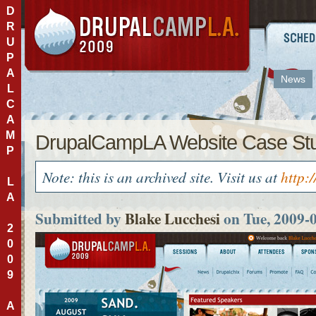
D
R
U
P
A
News
L
C
A
M
DrupalCampLA Website Case St
P
Note: this is an archived site. Visit us at
http:
L
A
Submitted by
Blake Lucchesi
on Tue, 2009-
2
0
0
9
A