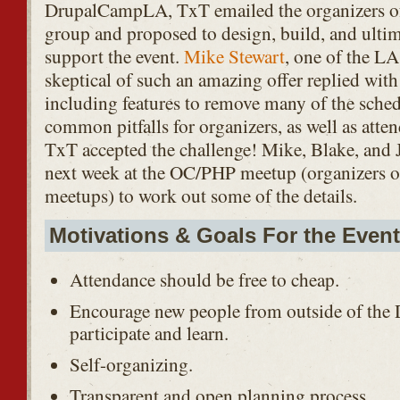
DrupalCampLA, TxT emailed the organizers o
group and proposed to design, build, and ultima
support the event.
Mike Stewart
, one of the LA
skeptical of such an amazing offer replied with 
including features to remove many of the sched
common pitfalls for organizers, as well as atten
TxT accepted the challenge! Mike, Blake, and
next week at the OC/PHP meetup (organizers 
meetups) to work out some of the details.
Motivations & Goals For the Event
Attendance should be free to cheap.
Encourage new people from outside of the
participate and learn.
Self-organizing.
Transparent and open planning process.