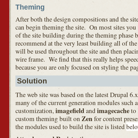
Theming
After both the design compositions and the sit
can begin theming the site. On most sites you 
of the site building during the theming phase 
recommend at the very least building all of the
will be used throughout the site and then plac
wire frame. We find that this really helps spe
because you are only focused on styling the pa
Solution
The web site was based on the latest Drupal 6.x
many of the current generation modules such 
imagefield
imagecache
customization,
and
to
Zen
custom theming built on
for content presen
the modules used to build the site is listed
bel