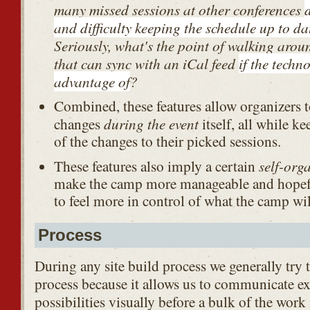
many missed sessions at other conferences
and difficulty keeping the schedule up to da
Seriously, what's the point of walking arou
that can sync with an iCal feed
if the techn
advantage of
?
Combined, these features allow organizers 
during the event
changes
itself, all while k
of the changes to their picked sessions.
self-org
These features also imply a certain
make the camp more manageable and hopefu
to feel more in control of what the camp wil
Process
During any site build process we generally try t
process because it allows us to communicate e
possibilities visually before a bulk of the work