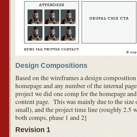
Design Compositions
Based on the wireframes a design composition i
homepage and any number of the internal pages
project we did one comp for the homepage and 
content page. This was mainly due to the size of
small), and the project time line (roughly 2.5 w
both comps, phase 1 and 2]
Revision 1