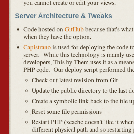
you cannot create or edit your views.
Server Architecture & Tweaks
Code hosted on
GitHub
because that's what
when they have the option.
Capistrano
is used for deploying the code 
server. While this technology is mainly us
developers, This by Them uses it as a means 
PHP code. Our deploy script performed the
Check out latest revision from Git
Update the public directory to the last 
Create a symbolic link back to the file u
Reset some file permissions
Restart PHP (xcache doesn't like it whe
different physical path and so restarting