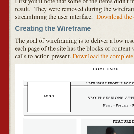
First you'll note that some of the items didn't m
result. They were removed during the wirefram
streamlining the user interface.
Download the 
Creating the Wireframe
The goal of wireframing is to deliver a low re
each page of the site has the blocks of content 
calls to action present.
Download the complete 