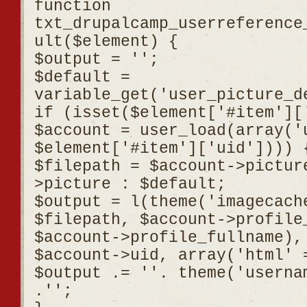
function
txt_drupalcamp_userreference
ult($element) {
$output = '';
$default =
variable_get('user_picture_d
if (isset($element['#item'][
$account = user_load(array('
$element['#item']['uid']))) 
$filepath = $account->pictur
>picture : $default;
$output = l(theme('imagecach
$filepath, $account->profile
$account->profile_fullname),
$account->uid, array('html' 
$output .= '
'. theme('userna
.'
';