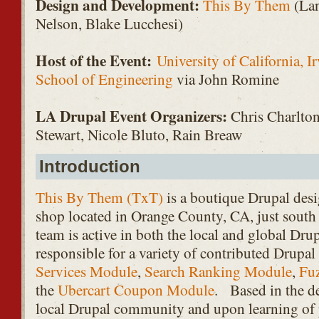
Design and Development:
This By Them
(Lan
Nelson, Blake Lucchesi)
Host of the Event:
University of California, 
School of Engineering
via John Romine
LA Drupal Event Organizers:
Chris Charlton
Stewart, Nicole Bluto, Rain Breaw
Introduction
This By Them (TxT)
is a boutique Drupal des
shop located in Orange County, CA, just sout
team is active in both the local and global Dr
responsible for a variety of contributed Drupa
Services Module
,
Search Ranking Module
,
Fu
the
Ubercart Coupon Module
. Based in the de
local Drupal community and upon learning of p