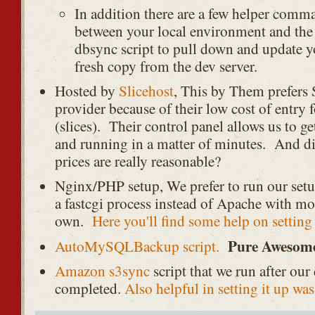
In addition there are a few helper comma
between your local environment and the d
dbsync script to pull down and update y
fresh copy from the dev server.
Hosted by
Slicehost
, This by Them prefers S
provider because of their low cost of entry f
(slices). Their control panel allows us to g
and running in a matter of minutes. And d
prices are really reasonable?
Nginx/PHP setup, We prefer to run our set
a fastcgi process instead of Apache with mo
own.
Here you'll find some help on settin
Pure Awesom
AutoMySQLBackup script.
Amazon s3sync
script that we run after our
completed.
Also helpful in setting it up was