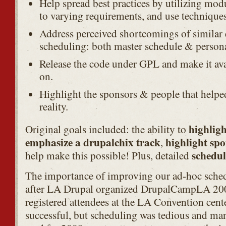
Help spread best practices by utilizing modu
to varying requirements, and use techniques 
Address perceived shortcomings of similar e
scheduling: both master schedule & persona
Release the code under GPL and make it avai
on.
Highlight the sponsors & people that helpe
reality.
highligh
Original goals included: the ability to
emphasize a drupalchix track
highlight spo
,
schedul
help make this possible! Plus, detailed
The importance of improving our ad-hoc sche
after LA Drupal organized DrupalCampLA 200
registered attendees at the LA Convention ce
successful, but scheduling was tedious and ma