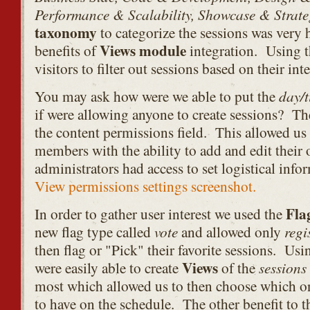
Performance & Scalability, Showcase & Strateg
taxonomy
to categorize the sessions was very 
Views module
benefits of
integration. Using t
visitors to filter out sessions based on their inte
day/
You may ask how were we able to put the
if were allowing anyone to create sessions? T
the content permissions field. This allowed us
members with the ability to add and edit their
administrators had access to set logistical info
View permissions settings screenshot.
Fla
In order to gather user interest we used the
vote
regi
new flag type called
and allowed only
then flag or "Pick" their favorite sessions. Us
Views
sessions
were easily able to create
of the
most which allowed us to then choose which o
to have on the schedule. The other benefit to th