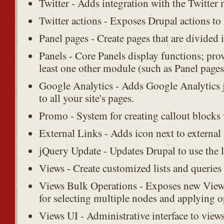
Twitter - Adds integration with the Twitter
Twitter actions - Exposes Drupal actions to
Panel pages - Create pages that are divided i
Panels - Core Panels display functions; prov
least one other module (such as Panel pages
Google Analytics - Adds Google Analytics j
to all your site's pages.
Promo - System for creating callout blocks
External Links - Adds icon next to external l
jQuery Update - Updates Drupal to use the l
Views - Create customized lists and queries
Views Bulk Operations - Exposes new Views
for selecting multiple nodes and applying 
Views UI - Administrative interface to view