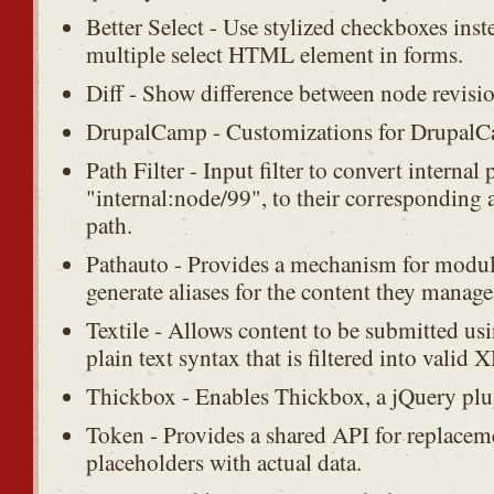
Better Select - Use stylized checkboxes inst
multiple select HTML element in forms.
Diff - Show difference between node revisio
DrupalCamp - Customizations for DrupalC
Path Filter - Input filter to convert internal 
"internal:node/99", to their corresponding 
path.
Pathauto - Provides a mechanism for modul
generate aliases for the content they manage
Textile - Allows content to be submitted usi
plain text syntax that is filtered into vali
Thickbox - Enables Thickbox, a jQuery plu
Token - Provides a shared API for replaceme
placeholders with actual data.