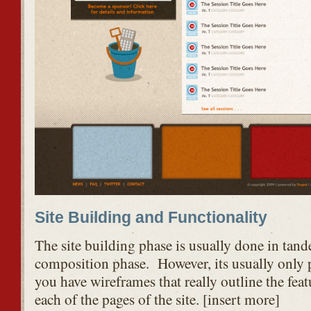
Site Building and Functionality
The site building phase is usually done in tan
composition phase. However, its usually only 
you have wireframes that really outline the feat
each of the pages of the site. [insert more]