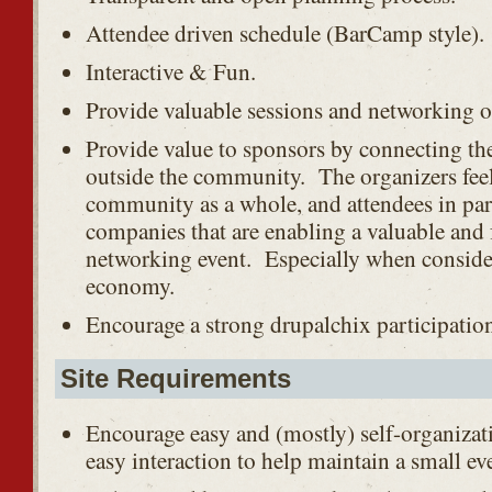
Attendee driven schedule (BarCamp style).
Interactive & Fun.
Provide valuable sessions and networking o
Provide value to sponsors by connecting 
outside the community. The organizers feel
community as a whole, and attendees in part
companies that are enabling a valuable and 
networking event. Especially when conside
economy.
Encourage a strong drupalchix participatio
Site Requirements
Encourage easy and (mostly) self-organizati
easy interaction to help maintain a small eve