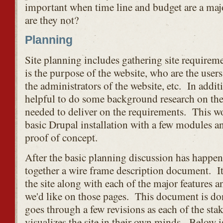
important when time line and budget are a majo
are they not?
Planning
Site planning includes gathering site require
is the purpose of the website, who are the users
the administrators of the website, etc. In additi
helpful to do some background research on th
needed to deliver on the requirements. This wo
basic Drupal installation with a few modules an
proof of concept.
After the basic planning discussion has happen
together a wire frame description document. It 
the site along with each of the major features an
we'd like on those pages. This document is don
goes through a few revisions as each of the sta
visualizes the site in their own minds. Below i