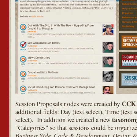
CCK
Session Proposals nodes were created by
additional fields: Day (text select), Time (text 
taxonom
select). In addition we created a new
"Categories" so that sessions could be organize
Business Side, Code & Development, Design & 