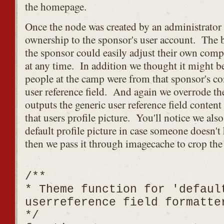
the homepage.
Once the node was created by an administrator
ownership to the sponsor's user account. The be
the sponsor could easily adjust their own com
at any time. In addition we thought it might 
people at the camp were from that sponsor's c
user reference field. And again we overrode th
outputs the generic user reference field conten
that users profile picture. You'll notice we als
default profile picture in case someone doesn'
then we pass it through imagecache to crop the
/**
* Theme function for 'defaul
userreference field formatte
*/