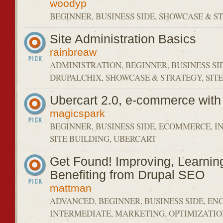
woodyp
BEGINNER, BUSINESS SIDE, SHOWCASE & 
Site Administration Basics
rainbreaw
ADMINISTRATION, BEGINNER, BUSINESS SI
DRUPALCHIX, SHOWCASE & STRATEGY, SIT
Ubercart 2.0, e-commerce with
magicspark
BEGINNER, BUSINESS SIDE, ECOMMERCE, I
SITE BUILDING, UBERCART
Get Found! Improving, Learnin
Benefiting from Drupal SEO
mattman
ADVANCED, BEGINNER, BUSINESS SIDE, EN
INTERMEDIATE, MARKETING, OPTIMIZATI