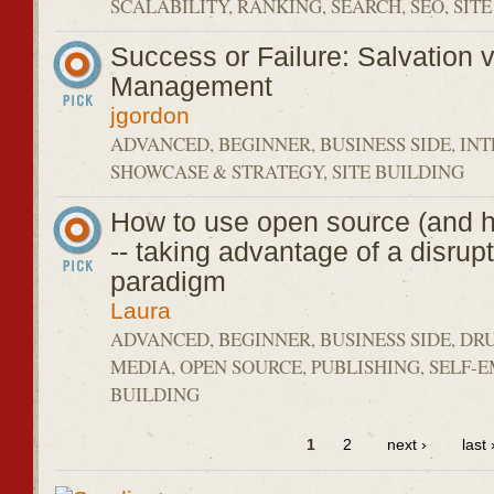
SCALABILITY, RANKING, SEARCH, SEO, SIT
Success or Failure: Salvation v
Management
jgordon
ADVANCED, BEGINNER, BUSINESS SIDE, IN
SHOWCASE & STRATEGY, SITE BUILDING
How to use open source (and h
-- taking advantage of a disrup
paradigm
Laura
ADVANCED, BEGINNER, BUSINESS SIDE, DR
MEDIA, OPEN SOURCE, PUBLISHING, SELF-
BUILDING
1
2
next ›
last 