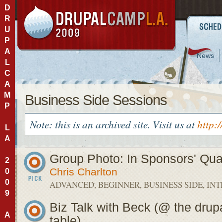
D
R
U
P
A
News
L
C
A
M
Business Side Sessions
P
Note: this is an archived site. Visit us at
http:
L
A
Group Photo: In Sponsors' Qu
2
Chris Charlton
0
0
ADVANCED, BEGINNER, BUSINESS SIDE, IN
9
Biz Talk with Beck (@ the drup
A
table)