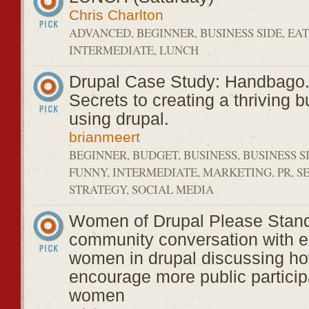
Chris Charlton
ADVANCED, BEGINNER, BUSINESS SIDE, EAT
INTERMEDIATE, LUNCH
Drupal Case Study: Handbago
Secrets to creating a thriving 
using drupal.
brianmeert
BEGINNER, BUDGET, BUSINESS, BUSINESS S
FUNNY, INTERMEDIATE, MARKETING, PR, S
STRATEGY, SOCIAL MEDIA
Women of Drupal Please Stand
community conversation with e
women in drupal discussing ho
encourage more public particip
women