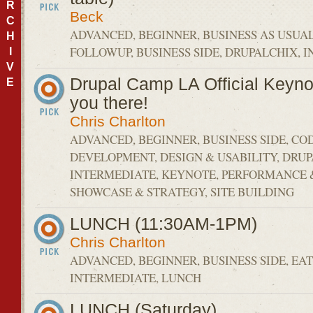
R
Beck
C
ADVANCED, BEGINNER, BUSINESS AS USUA
H
FOLLOWUP, BUSINESS SIDE, DRUPALCHIX, 
I
V
Drupal Camp LA Official Keyno
E
you there!
Chris Charlton
ADVANCED, BEGINNER, BUSINESS SIDE, CO
DEVELOPMENT, DESIGN & USABILITY, DRU
INTERMEDIATE, KEYNOTE, PERFORMANCE &
SHOWCASE & STRATEGY, SITE BUILDING
LUNCH (11:30AM-1PM)
Chris Charlton
ADVANCED, BEGINNER, BUSINESS SIDE, EAT
INTERMEDIATE, LUNCH
LUNCH (Saturday)