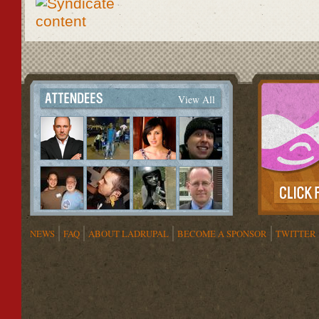
View All
NEWS
FAQ
ABOUT LADRUPAL
BECOME A SPONSOR
TWITTER