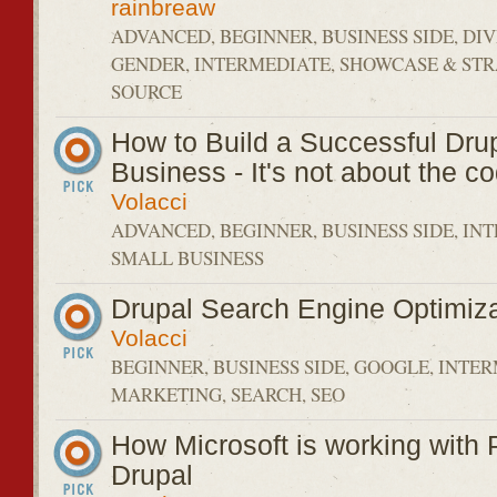
rainbreaw
ADVANCED, BEGINNER, BUSINESS SIDE, DIV
GENDER, INTERMEDIATE, SHOWCASE & STR
SOURCE
How to Build a Successful Dru
Business - It's not about the c
Volacci
ADVANCED, BEGINNER, BUSINESS SIDE, IN
SMALL BUSINESS
Drupal Search Engine Optimiza
Volacci
BEGINNER, BUSINESS SIDE, GOOGLE, INTE
MARKETING, SEARCH, SEO
How Microsoft is working with
Drupal