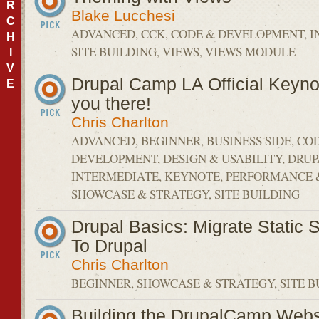
R
Blake Lucchesi
C
ADVANCED, CCK, CODE & DEVELOPMENT, I
H
SITE BUILDING, VIEWS, VIEWS MODULE
I
V
Drupal Camp LA Official Keyno
E
you there!
Chris Charlton
ADVANCED, BEGINNER, BUSINESS SIDE, CO
DEVELOPMENT, DESIGN & USABILITY, DRU
INTERMEDIATE, KEYNOTE, PERFORMANCE &
SHOWCASE & STRATEGY, SITE BUILDING
Drupal Basics: Migrate Static 
To Drupal
Chris Charlton
BEGINNER, SHOWCASE & STRATEGY, SITE B
Building the DrupalCamp Webs