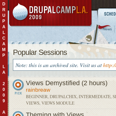
D
R
U
P
A
News
L
C
A
M
Popular Sessions
P
Note: this is an archived site. Visit us at
http:
L
A
Views Demystified (2 hours)
2
rainbreaw
0
0
BEGINNER, DRUPALCHIX, INTERMEDIATE, S
9
VIEWS, VIEWS MODULE
A
Theming with Views