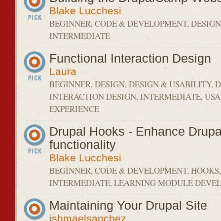
Blake Lucchesi
BEGINNER, CODE & DEVELOPMENT, DESIGN 
INTERMEDIATE
Functional Interaction Design
Laura
BEGINNER, DESIGN, DESIGN & USABILITY, 
INTERACTION DESIGN, INTERMEDIATE, USA
EXPERIENCE
Drupal Hooks - Enhance Drupal'
functionality
Blake Lucchesi
BEGINNER, CODE & DEVELOPMENT, HOOKS,
INTERMEDIATE, LEARNING MODULE DEVEL
Maintaining Your Drupal Site
ishmaelsanchez