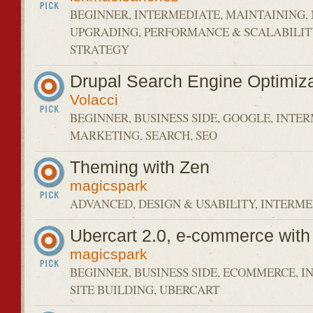
BEGINNER, INTERMEDIATE, MAINTAINING
UPGRADING, PERFORMANCE & SCALABILIT
STRATEGY
Drupal Search Engine Optimiza
Volacci
BEGINNER, BUSINESS SIDE, GOOGLE, INTE
MARKETING, SEARCH, SEO
Theming with Zen
magicspark
ADVANCED, DESIGN & USABILITY, INTERME
Ubercart 2.0, e-commerce with
magicspark
BEGINNER, BUSINESS SIDE, ECOMMERCE, I
SITE BUILDING, UBERCART