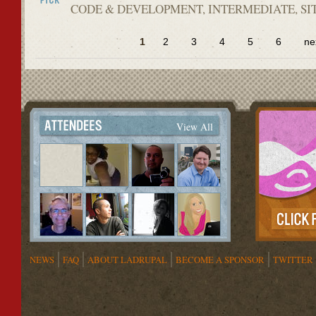
CODE & DEVELOPMENT, INTERMEDIATE, SI
1
2
3
4
5
6
ne
View All
NEWS
FAQ
ABOUT LADRUPAL
BECOME A SPONSOR
TWITTER