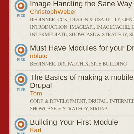
Image Handling the Sane Way
ChristophWeber
BEGINNER, CCK, DESIGN & USABILITY, GEN
INTRODUCTION, IMAGEAPI, IMAGECACHE, 
INTERMEDIATE, SHOWCASE & STRATEGY, SI
Must Have Modules for your Dr
nbluto
BEGINNER, DRUPALCHIX, SITE BUILDING
The Basics of making a mobile 
Drupal
Tom
CODE & DEVELOPMENT, DRUPAL, INTERMED
SHOWCASE & STRATEGY, SIRUNA
Building Your First Module
Karl